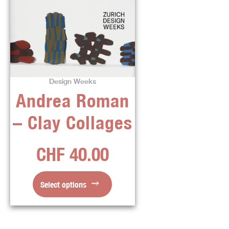
product
has
multiple
variants.
The
options
Design Weeks
may
Andrea Roman
be
chosen
– Clay Collages
on
the
CHF
40.00
product
page
Select options