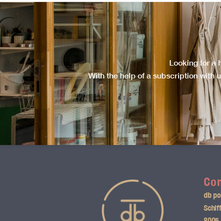
Looking for a 
With the help of a subscription with u
Con
db po
Schif
8005 