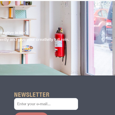
eative in life?
tly and give your creativity full rein.
NEWSLETTER