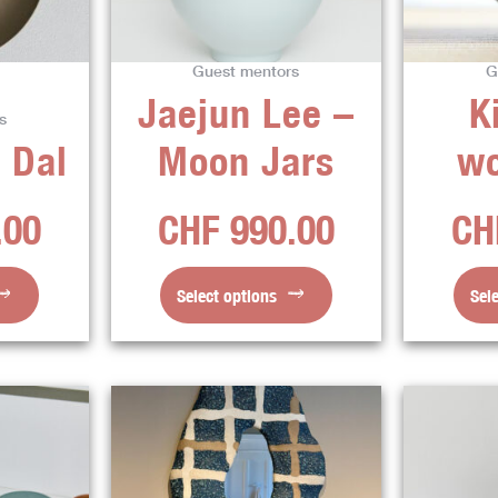
The
ns
options
Guest mentors
G
may
Jaejun Lee –
K
be
s
en
chosen
 Dal
Moon Jars
w
on
the
.00
CHF
990.00
CH
ct
product
page
Select options
Sel
This
ct
product
has
ple
multiple