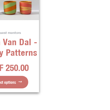
variants.
The
options
may
be
uest mentors
chosen
 Van Dal -
on
the
y Patterns
product
page
F
250.00
ect options