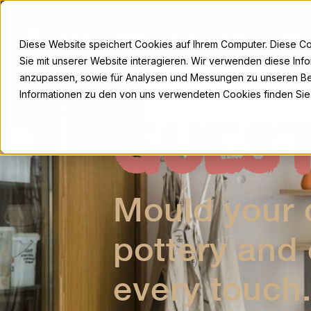
Skip
to
Studio
Classes
Events
Shop
Galler
content
Diese Website speichert Cookies auf Ihrem Computer. Diese C
Sie mit unserer Website interagieren. Wir verwenden diese Inf
anzupassen, sowie für Analysen und Messungen zu unseren Be
Informationen zu den von uns verwendeten Cookies finden Sie
GUES
Mould your c
pottery and
every touch.