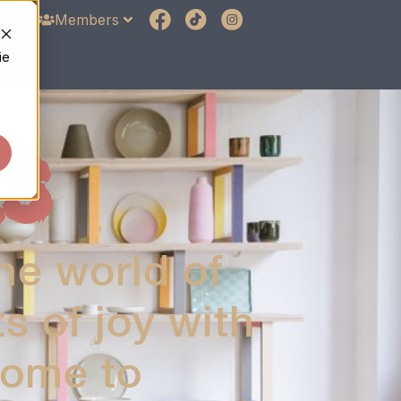
unt
Members
ie
S
he world of
 of joy with
home to