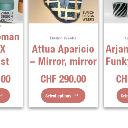
ts.
variants.
The
ns
options
s
may
oman
be
Design Weeks
G
en
chosen
 X
Attua Aparicio
Arjan
on
the
st
– Mirror, mirror
Funk
ct
product
page
.00
CHF
290.00
CH
Select options
Sel