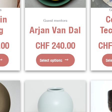
ns
options
s
G
may
in
C
be
Guest mentors
en
chosen
g
Arjan Van Dal
Te
on
the
.00
CHF
240.00
CH
ct
product
page
Select options
Sel
This
ct
product
has
ple
multiple
ts.
variants.