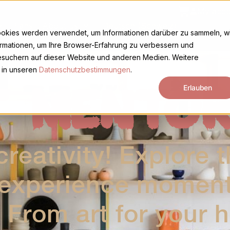
Basket
My acco
y
Plans
About us
Deutsch (Schweiz)
ookies werden verwendet, um Informationen darüber zu sammeln, w
ormationen, um Ihre Browser-Erfahrung zu verbessern und
suchern auf dieser Website und anderen Medien. Weitere
 in unseren
Datenschutzbestimmungen
.
T MENTOR
Erlauben
reativity! Explore t
 experience moments
 From art for your 