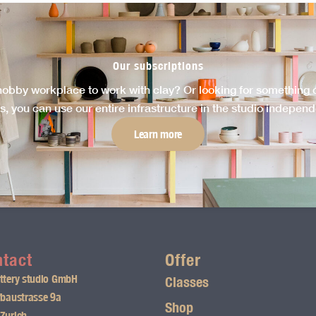
Our subscriptions
hobby workplace to work with clay? Or looking for something cr
s, you can use our entire infrastructure in the studio independen
Learn more
tact
Offer
ttery studio GmbH
Classes
fbaustrasse 9a
Shop
Zurich