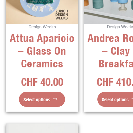
variants.
varian
The
The
options
optio
Design Weeks
Design Week
may
may
Attua Aparicio
Andrea R
be
be
chosen
chos
– Glass On
– Clay
on
on
the
the
Ceramics
Breakfa
product
produ
page
page
CHF
40.00
CHF
410
Select options
Select options
This