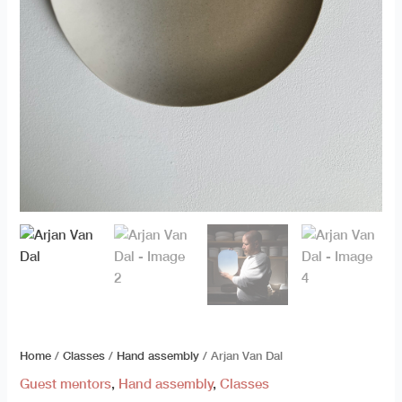
Home
/
Classes
/
Hand assembly
/ Arjan Van Dal
Guest mentors
,
Hand assembly
,
Classes