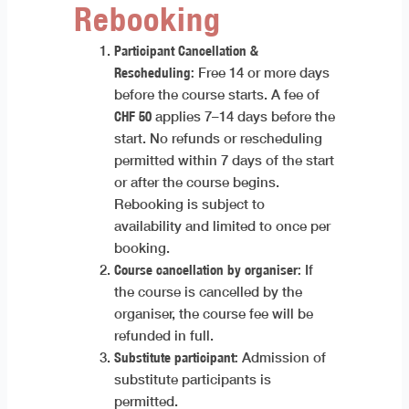
Rebooking
Participant Cancellation &
Rescheduling:
Free 14 or more days
before the course starts. A fee of
CHF 50
applies 7–14 days before the
start. No refunds or rescheduling
permitted within 7 days of the start
or after the course begins.
Rebooking is subject to
availability and limited to once per
booking.
Course cancellation by organiser:
If
the course is cancelled by the
organiser, the course fee will be
refunded in full.
Substitute participant:
Admission of
substitute participants is
permitted.