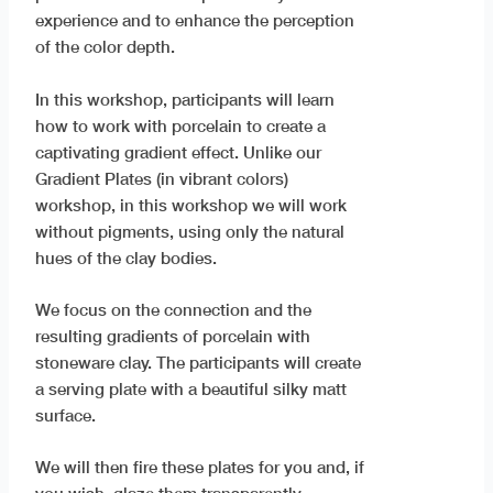
experience and to enhance the perception
of the color depth.
In this workshop, participants will learn
how to work with porcelain to create a
captivating gradient effect. Unlike our
Gradient Plates (in vibrant colors)
workshop, in this workshop we will work
without pigments, using only the natural
hues of the clay bodies.
We focus on the connection and the
resulting gradients of porcelain with
stoneware clay. The participants will create
a serving plate with a beautiful silky matt
surface.
We will then fire these plates for you and, if