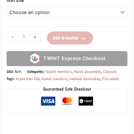
Start date
-
+
Add to basket
Express Checkout
SKU:
N/A
Categories:
Guest mentors
,
Hand assembly
,
Classes
Tags:
Arjan Van Dal
,
Guest mentors
,
manual assembly
,
Porcelain
Guaranteed Safe Checkout