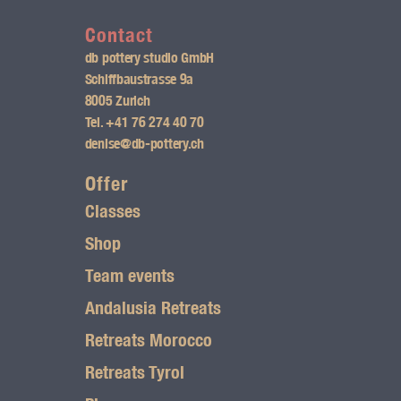
n
s
Contact
db pottery studio GmbH
t
Schiffbaustrasse 9a
8005 Zurich
a
Tel.
+41 76 274 40 70
g
denise@db-pottery.ch
r
Offer
Classes
a
Shop
m
Team events
l
Andalusia Retreats
o
Retreats Morocco
g
Retreats Tyrol
o