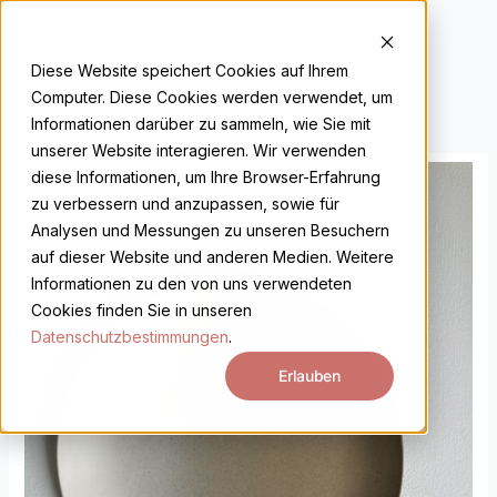
Skip
to
DE
EN
content
Diese Website speichert Cookies auf Ihrem
Computer. Diese Cookies werden verwendet, um
Informationen darüber zu sammeln, wie Sie mit
unserer Website interagieren. Wir verwenden
Arjan
diese Informationen, um Ihre Browser-Erfahrung
Van
zu verbessern und anzupassen, sowie für
Dal
Analysen und Messungen zu unseren Besuchern
quantity
auf dieser Website und anderen Medien. Weitere
Informationen zu den von uns verwendeten
Cookies finden Sie in unseren
Datenschutzbestimmungen
.
Erlauben