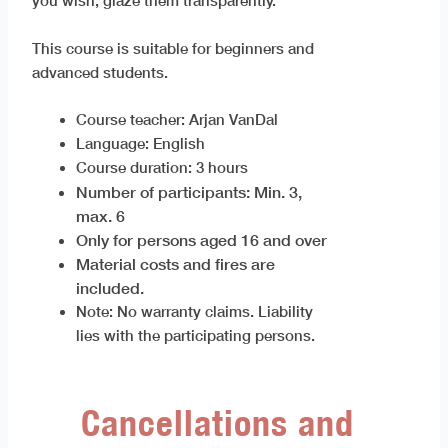
you wish, glaze them transparently.
This course is suitable for beginners and
advanced students.
Course teacher: Arjan VanDal
Language: English
Course duration: 3 hours
Number of participants: Min. 3,
max. 6
Only for persons aged 16 and over
Material costs and fires are
included.
Note: No warranty claims. Liability
lies with the participating persons.
Cancellations and