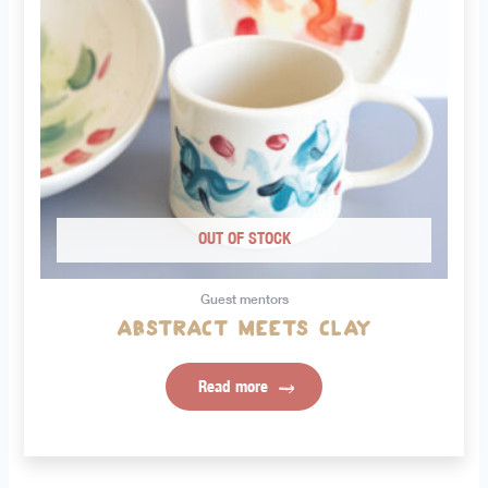
OUT OF STOCK
Guest mentors
Abstract meets clay
Read more