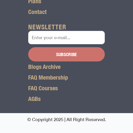
Plans
Contact
NEWSLETTER
SUBSCRIBE
Blogs Archive
FAQ Membership
FAQ Courses
AGBs
© Copyright 2025 | All Right Reserved.