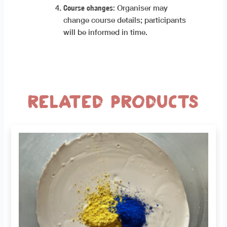
Course changes:
Organiser may
change course details; participants
will be informed in time.
Related products
This
product
has
multiple
variants.
The
options
may