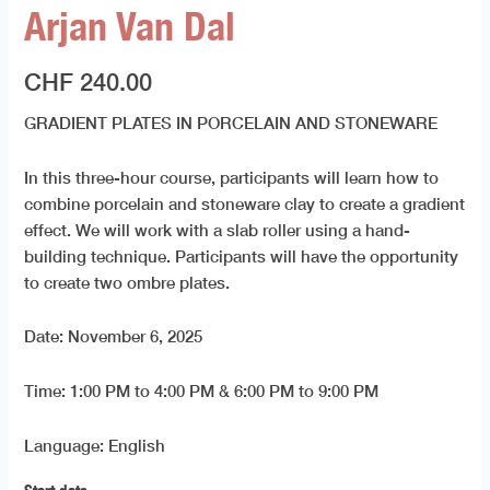
Arjan Van Dal
CHF
240.00
GRADIENT PLATES IN PORCELAIN AND STONEWARE
In this three-hour course, participants will learn how to
combine porcelain and stoneware clay to create a gradient
effect. We will work with a slab roller using a hand-
building technique. Participants will have the opportunity
to create two ombre plates.
Date: November 6, 2025
Time: 1:00 PM to 4:00 PM & 6:00 PM to 9:00 PM
Language: English