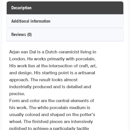
Description
Additional information
Reviews (0)
Arjan van Dal is a Dutch ceramicist living in
London. He works primarily with porcelain.
His work lies at the intersection of craft, art,
and design. His starting point is a artisanal
approach. The result looks almost
industrially produced and is detailed and
precise.
Form and color are the central elements of
his work. The white porcelain medium is
usually colored and shaped on the potter's
wheel. The finished pieces are intensively
polished to achieve a particularly tactile