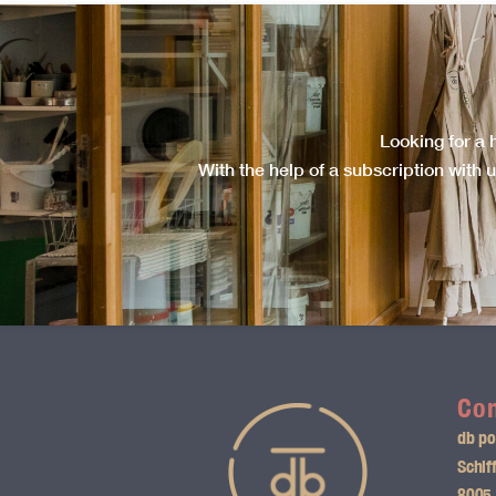
Looking for a 
With the help of a subscription with u
Con
db po
Schif
8005 