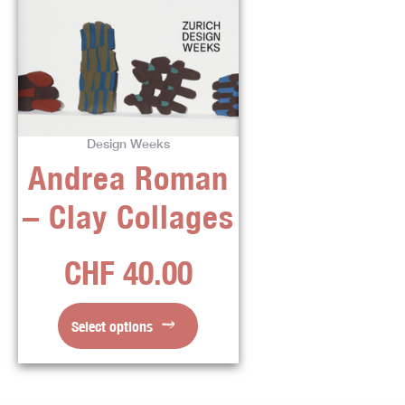
product
has
multiple
variants.
The
options
Design Weeks
may
Andrea Roman
be
chosen
– Clay Collages
on
the
CHF
40.00
product
page
Select options