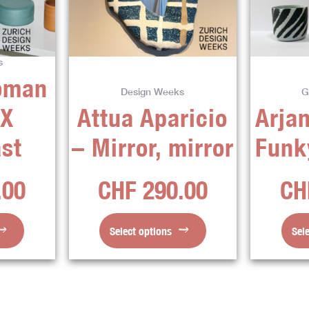
ts.
variants.
The
ns
options
s
may
oman
be
Design Weeks
G
en
chosen
 X
Attua Aparicio
Arjan
on
the
st
– Mirror, mirror
Funk
ct
product
page
.00
CHF
290.00
CH
Select options
Sel