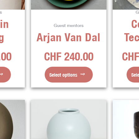
ns
options
s
G
may
in
C
be
Guest mentors
en
chosen
g
Arjan Van Dal
Te
on
the
.00
CHF
240.00
CH
ct
product
page
Select options
Sel
This
ct
product
has
ple
multiple
ts.
variants.