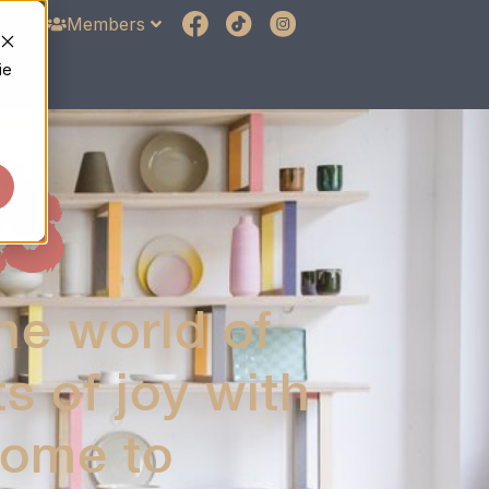
unt
Members
ie
S
he world of
 of joy with
home to