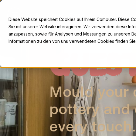
Skip
to
Studio
Classes
Events
Shop
Galler
content
Diese Website speichert Cookies auf Ihrem Computer. Diese C
Sie mit unserer Website interagieren. Wir verwenden diese Inf
anzupassen, sowie für Analysen und Messungen zu unseren Be
Informationen zu den von uns verwendeten Cookies finden Sie
GUES
Mould your c
pottery and
every touch.