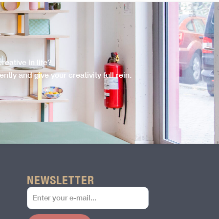
eative in life?
tly and give your creativity full rein.
NEWSLETTER