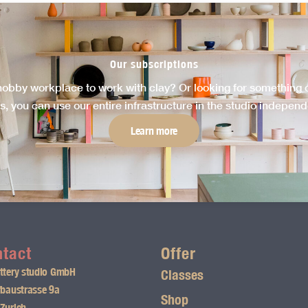
Our subscriptions
hobby workplace to work with clay? Or looking for something cr
s, you can use our entire infrastructure in the studio independen
Learn more
tact
Offer
ttery studio GmbH
Classes
fbaustrasse 9a
Shop
Zurich