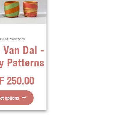
variants.
The
options
may
be
uest mentors
chosen
 Van Dal -
on
the
y Patterns
product
page
F
250.00
ect options