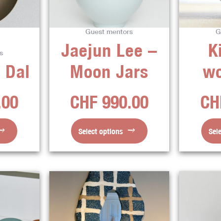
The
ns
options
Guest mentors
G
may
Jaejun Lee –
K
be
s
en
chosen
 Dal
Moon Jars
w
on
the
.00
CHF
990.00
CH
ct
product
page
Select options
Sel
This
ct
product
has
ple
multiple