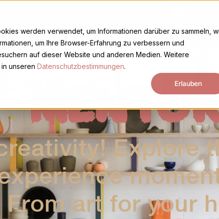
Basket
My acco
y
Plans
About us
Deutsch (Schweiz)
ookies werden verwendet, um Informationen darüber zu sammeln, w
ormationen, um Ihre Browser-Erfahrung zu verbessern und
suchern auf dieser Website und anderen Medien. Weitere
 in unseren
Datenschutzbestimmungen
.
T MENTOR
Erlauben
reativity! Explore t
 experience moments
 From art for your 