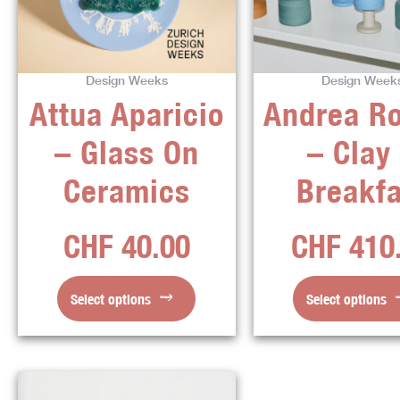
variants.
varian
The
The
options
optio
Design Weeks
Design Week
may
may
Attua Aparicio
Andrea R
be
be
chosen
chos
– Glass On
– Clay
on
on
the
the
Ceramics
Breakfa
product
produ
page
page
CHF
40.00
CHF
410
Select options
Select options
This