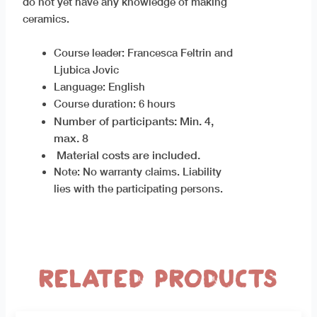
do not yet have any knowledge of making
ceramics.
Course leader: Francesca Feltrin and
Ljubica Jovic
Language: English
Course duration: 6 hours
Number of participants: Min. 4,
max. 8
Material costs are included.
Note: No warranty claims. Liability
lies with the participating persons.
Related products