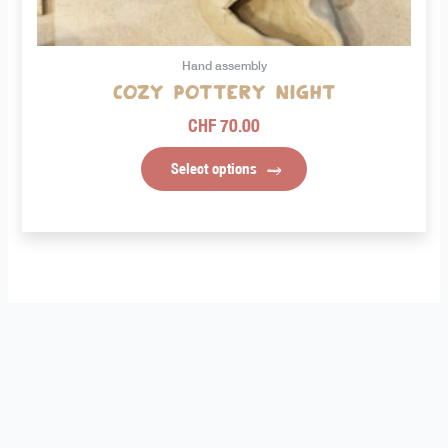
on
the
product
Hand assembly
page
Cozy Pottery Night
CHF
70.00
Select options