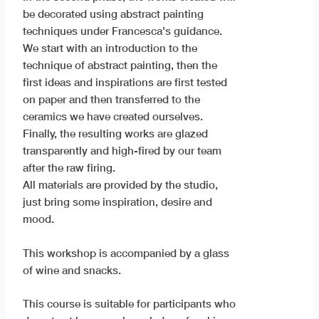
be decorated using abstract painting
techniques under Francesca's guidance.
We start with an introduction to the
technique of abstract painting, then the
first ideas and inspirations are first tested
on paper and then transferred to the
ceramics we have created ourselves.
Finally, the resulting works are glazed
transparently and high-fired by our team
after the raw firing.
All materials are provided by the studio,
just bring some inspiration, desire and
mood.
This workshop is accompanied by a glass
of wine and snacks.
This course is suitable for participants who