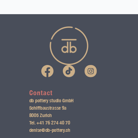
I
n
s
Contact
db pottery studio GmbH
t
Schiffbaustrasse 9a
8005 Zurich
a
Tel.
+41 76 274 40 70
g
denise@db-pottery.ch