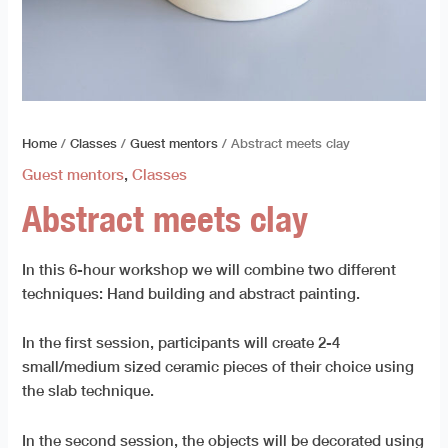
Home
/
Classes
/
Guest mentors
/ Abstract meets clay
Guest mentors
,
Classes
Abstract meets clay
In this 6-hour workshop we will combine two different
techniques: Hand building and abstract painting.
In the first session, participants will create 2-4
small/medium sized ceramic pieces of their choice using
the slab technique.
In the second session, the objects will be decorated using