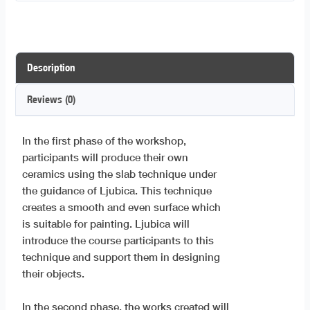
Description
Reviews (0)
In the first phase of the workshop,
participants will produce their own
ceramics using the slab technique under
the guidance of Ljubica. This technique
creates a smooth and even surface which
is suitable for painting. Ljubica will
introduce the course participants to this
technique and support them in designing
their objects.
In the second phase, the works created will