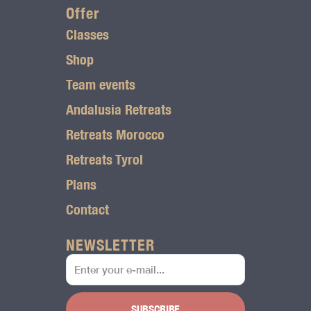
r
Offer
Classes
a
Shop
m
Team events
l
Andalusia Retreats
o
Retreats Morocco
g
Retreats Tyrol
o
Plans
Contact
NEWSLETTER
SUBSCRIBE