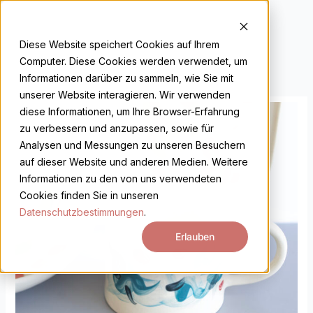
Skip
to
DE
EN
content
Diese Website speichert Cookies auf Ihrem
Computer. Diese Cookies werden verwendet, um
Informationen darüber zu sammeln, wie Sie mit
unserer Website interagieren. Wir verwenden
diese Informationen, um Ihre Browser-Erfahrung
zu verbessern und anzupassen, sowie für
Analysen und Messungen zu unseren Besuchern
auf dieser Website und anderen Medien. Weitere
Informationen zu den von uns verwendeten
Cookies finden Sie in unseren
Datenschutzbestimmungen
.
Erlauben