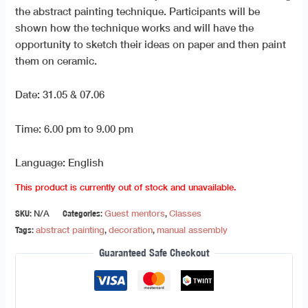
the abstract painting technique. Participants will be
shown how the technique works and will have the
opportunity to sketch their ideas on paper and then paint
them on ceramic.
Date: 31.05 & 07.06
Time: 6.00 pm to 9.00 pm
Language: English
This product is currently out of stock and unavailable.
SKU:
N/A
Categories:
Guest mentors
,
Classes
Tags:
abstract painting
,
decoration
,
manual assembly
Guaranteed Safe Checkout