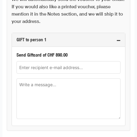
If you would also like a printed voucher, please
mention it in the Notes section, and we will ship it to
your address.
−
GIFT to person 1
Send Giftcard of
CHF
890.00