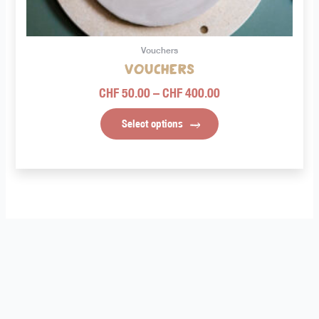
on
the
product
Vouchers
page
Vouchers
CHF
50.00
–
CHF
400.00
Select options