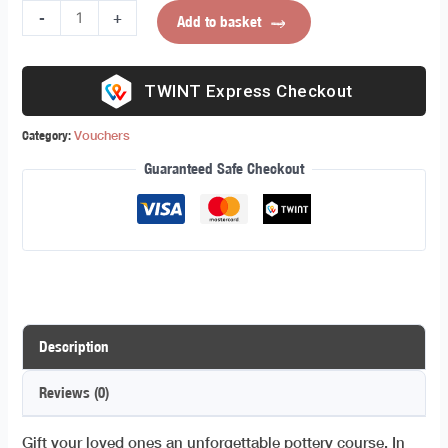
-
+
Add to basket
Express Checkout
Category:
Vouchers
Guaranteed Safe Checkout
Description
Reviews (0)
Gift your loved ones an unforgettable pottery course. In