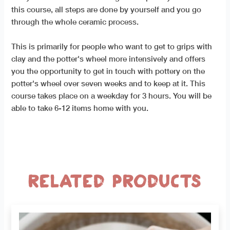
this course, all steps are done by yourself and you go
through the whole ceramic process.
This is primarily for people who want to get to grips with
clay and the potter's wheel more intensively and offers
you the opportunity to get in touch with pottery on the
potter's wheel over seven weeks and to keep at it. This
course takes place on a weekday for 3 hours. You will be
able to take 6-12 items home with you.
Related products