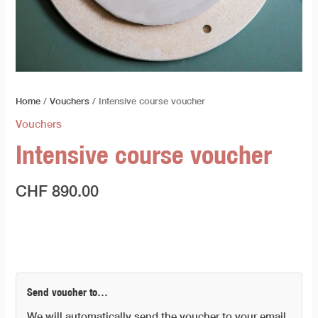
Home
/
Vouchers
/ Intensive course voucher
Vouchers
Intensive course voucher
CHF
890.00
Send voucher to…
We will automatically send the voucher to your email.