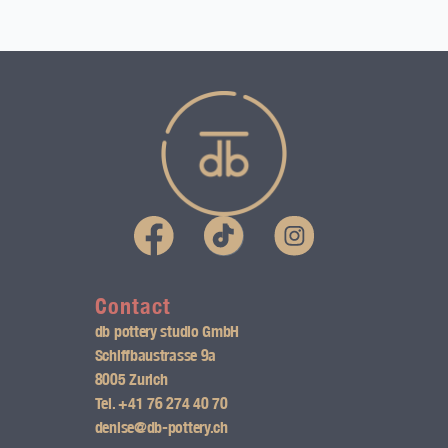
I
n
s
Contact
db pottery studio GmbH
t
Schiffbaustrasse 9a
8005 Zurich
a
Tel.
+41 76 274 40 70
g
denise@db-pottery.ch