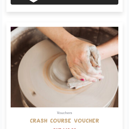
Vouchers
Crash course voucher