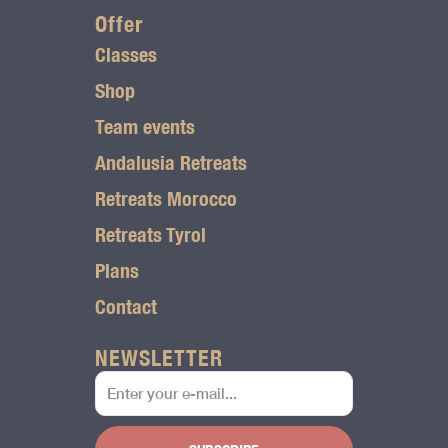
r
Offer
Classes
a
Shop
m
Team events
l
Andalusia Retreats
o
Retreats Morocco
g
Retreats Tyrol
o
Plans
Contact
NEWSLETTER