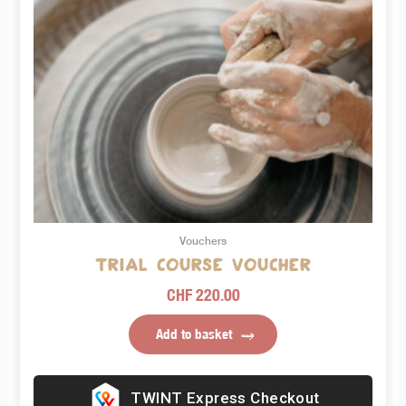
Vouchers
Trial course voucher
CHF
220.00
Add to basket
Express Checkout