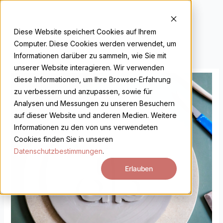
Skip
to
DE
EN
content
Diese Website speichert Cookies auf Ihrem
Computer. Diese Cookies werden verwendet, um
Informationen darüber zu sammeln, wie Sie mit
unserer Website interagieren. Wir verwenden
Gutschein
diese Informationen, um Ihre Browser-Erfahrung
Intensivkurs
zu verbessern und anzupassen, sowie für
quantity
Analysen und Messungen zu unseren Besuchern
auf dieser Website und anderen Medien. Weitere
Informationen zu den von uns verwendeten
Cookies finden Sie in unseren
Datenschutzbestimmungen
.
Erlauben